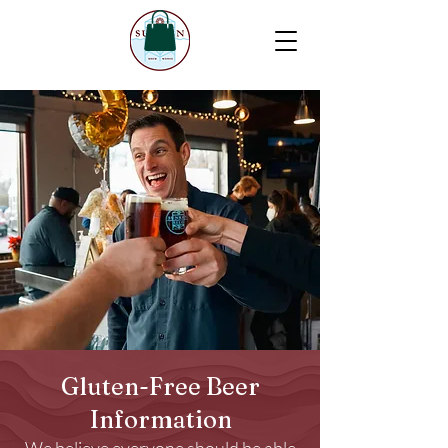
Gluten-Free Beer
Information