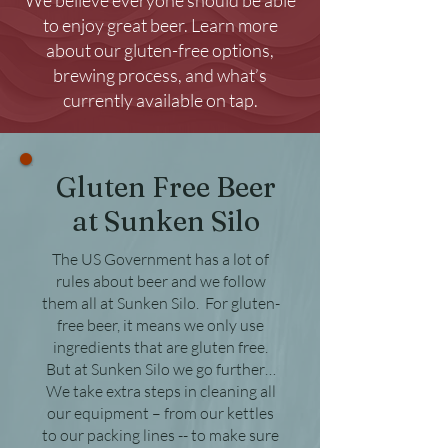
We believe everyone should be able
to enjoy great beer. Learn more
about our gluten-free options,
brewing process, and what’s
currently available on tap.
Gluten Free Beer
at Sunken Silo
The US Government has a lot of
rules about beer and we follow
them all at Sunken Silo. For gluten-
free beer, it means we only use
ingredients that are gluten free.
But at Sunken Silo we go further…
We take extra steps in cleaning all
our equipment – from our kettles
to our packing lines -- to make sure