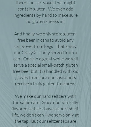
there’s no carryover that might
contain gluten. We even add
ingredients by hand to make sure
no gluten sneaks in!
And finally, we only store gluten-
free beer in cans to avoid any
carryover from kegs. That’s why
our Crazy X is only served from a
can! Once in a great while we will
serve a special small-batch gluten
free beer but it is handled with kid
gloves to ensure our customers
receive a truly gluten-free brew.
We make our hard seltzers with
the same care. Since our naturally
flavored seltzers have a short shelf-
life, we don’t can --we serve only at
the tap. But our seltzer taps are