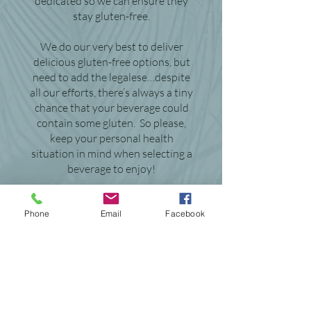
dedicated so we can ensure they
stay gluten-free.
We do our very best to deliver
delicious gluten-free options, but
need to add the legalese…despite
all our efforts, there’s always a tiny
chance that your beverage could
contain some gluten. So please,
keep your personal health
situation in mind when selecting a
beverage to enjoy!
Thanks!
Phone
Email
Facebook
Fred, Brewery Production
Manager