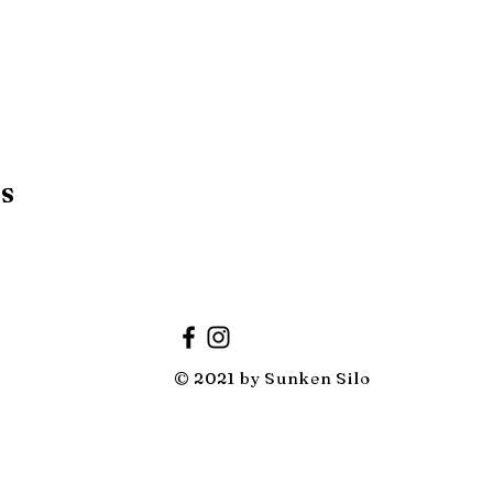
RS
© 2021 by Sunken Silo