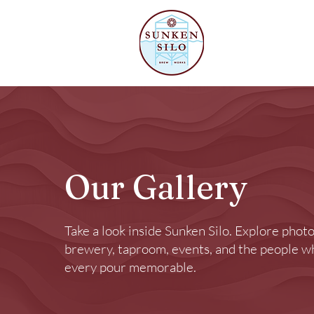
Our Beer
Our Gallery
Take a look inside Sunken Silo. Explore photo
brewery, taproom, events, and the people 
every pour memorable.