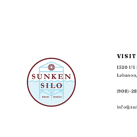
VISIT
1320 US 
Lebanon,
(908)-2
info@su