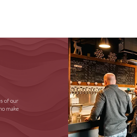
Brewery
Store
Events
Reviews
Loy
s of our
who make