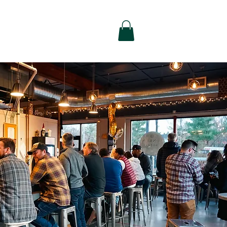
alty
Contact Us
Shop