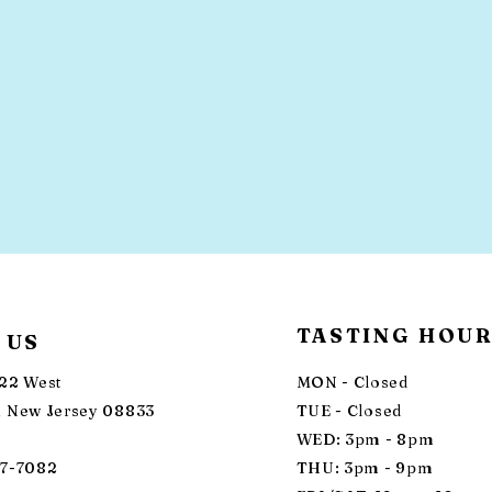
TASTING HOU
 US
22 West
MON - Closed
 New Jersey 08833
TUE - Closed
WED: 3pm - 8pm
87-7082
THU: 3pm - 9pm