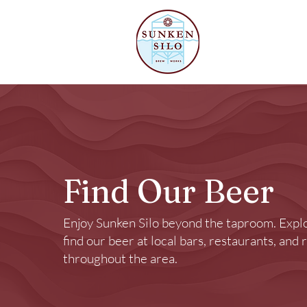
Our Beer
Find Our Beer
Enjoy Sunken Silo beyond the taproom. Expl
find our beer at local bars, restaurants, and 
throughout the area.