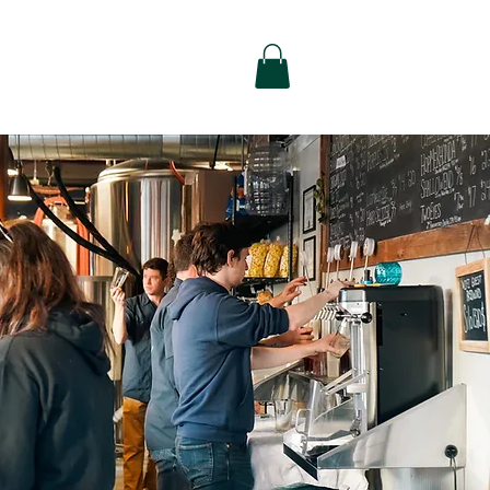
alty
Contact Us
Shop