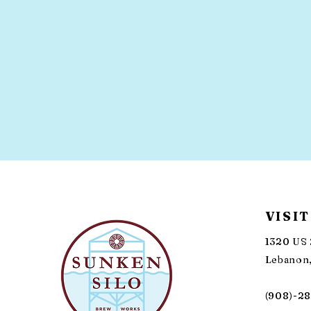
VISIT
1320 US 
Lebanon,
(908)-2