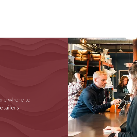
Brewery
Store
Events
Reviews
Loy
ore where to
retailers