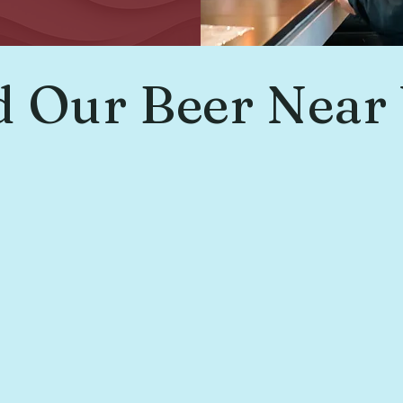
d Our Beer Near