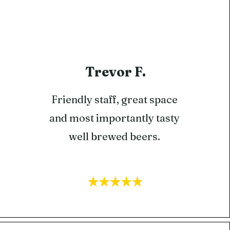
Trevor F.
Friendly staff, great space
and most importantly tasty
well brewed beers.