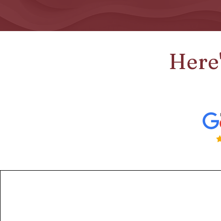
Here'