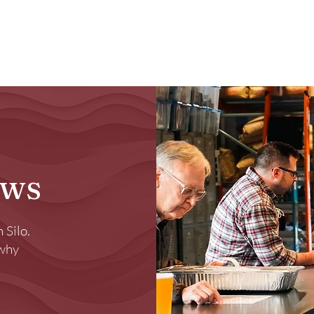
Brewery
Store
Events
Reviews
Loy
ews
 Silo.
 why