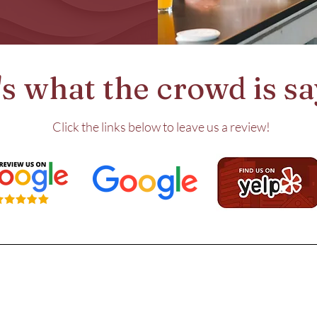
s what the crowd is say
Click the links below to leave us a review!