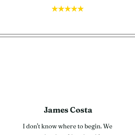
James Costa
I don't know where to begin. We