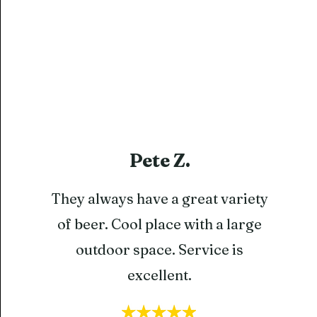
Pete Z.
They always have a great variety
of beer. Cool place with a large
outdoor space. Service is
excellent.