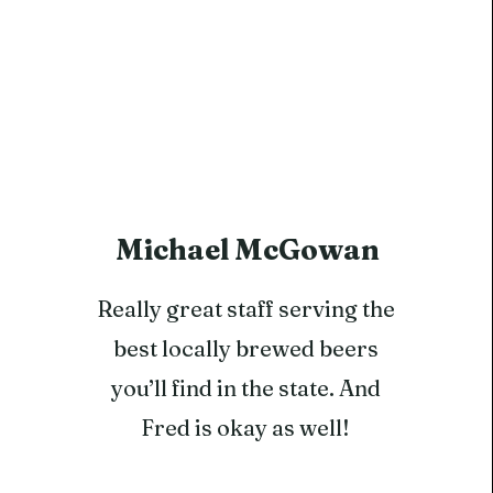
Michael McGowan
Really great staff serving the
best locally brewed beers
you’ll find in the state. And
Fred is okay as well!