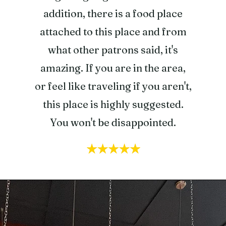
addition, there is a food place
attached to this place and from
what other patrons said, it's
amazing. If you are in the area,
or feel like traveling if you aren't,
this place is highly suggested.
You won't be disappointed.