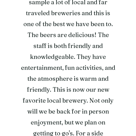
sample a lot of local and far
traveled breweries and this is
one of the best we have been to.
The beers are delicious! The
staff is both friendly and
knowledgeable. They have
entertainment, fun activities, and
the atmosphere is warm and
friendly. This is now our new
favorite local brewery. Not only
will we be back for in person
enjoyment, but we plan on
getting to go's. For a side