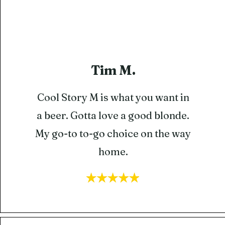
Tim M.
Cool Story M is what you want in
a beer. Gotta love a good blonde.
My go-to to-go choice on the way
home.