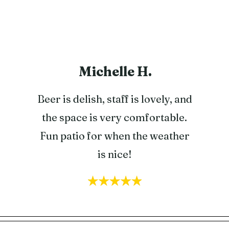
Michelle H.
Beer is delish, staff is lovely, and
the space is very comfortable.
Fun patio for when the weather
is nice!