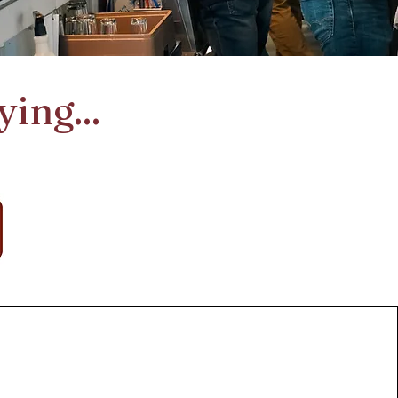
ing...