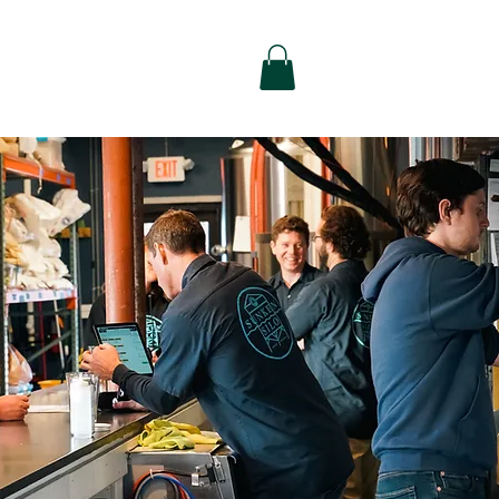
alty
Contact Us
Shop