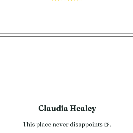
Claudia Healey
This place never disappoints 🍺.