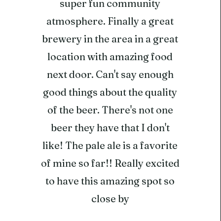
super fun community
atmosphere. Finally a great
brewery in the area in a great
location with amazing food
next door. Can't say enough
good things about the quality
of the beer. There's not one
beer they have that I don't
like! The pale ale is a favorite
of mine so far!! Really excited
to have this amazing spot so
close by