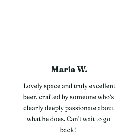
Maria W.
Lovely space and truly excellent
beer, crafted by someone who’s
clearly deeply passionate about
what he does. Can’t wait to go
back!