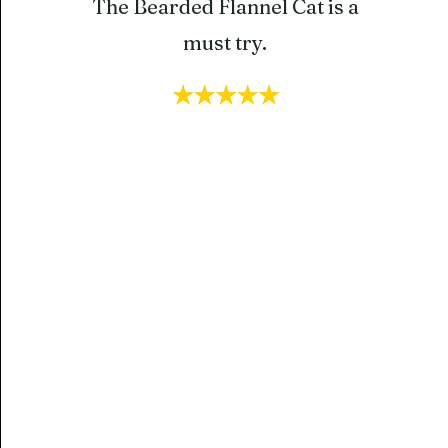
The Bearded Flannel Cat is a
must try.