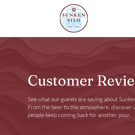
Our Beer
Customer Revi
See what our guests are saying about Sunken
From the beer to the atmosphere, discover
people keep coming back for another pour.