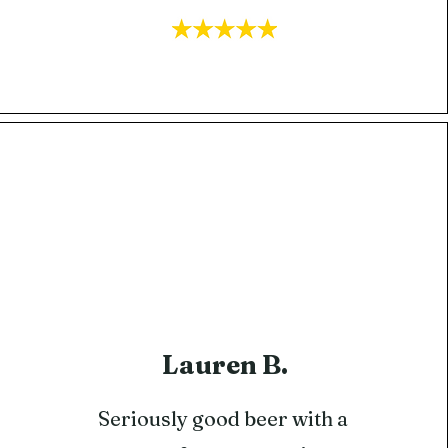
Lauren B.
​Seriously good beer with a