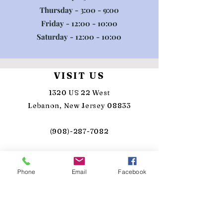
Thursday - 3:00 - 9:00
Friday - 12:00 - 10:00
Saturday - 12:00 - 10:00
VISIT US
1320 US 22 West
Lebanon, New Jersey 08833
(908)-287-7082
info@sunkensilo.com
Phone
Email
Facebook
TASTING HOURS
MON - Closed
TUE - Closed