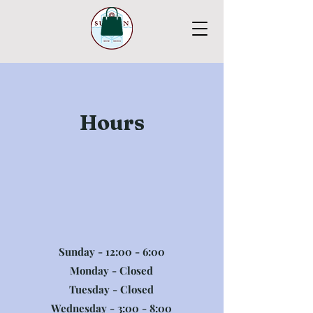
Hours
Sunday - 12:00 - 6:00
Monday - Closed
Tuesday - Closed
Wednesday - 3:00 - 8:00