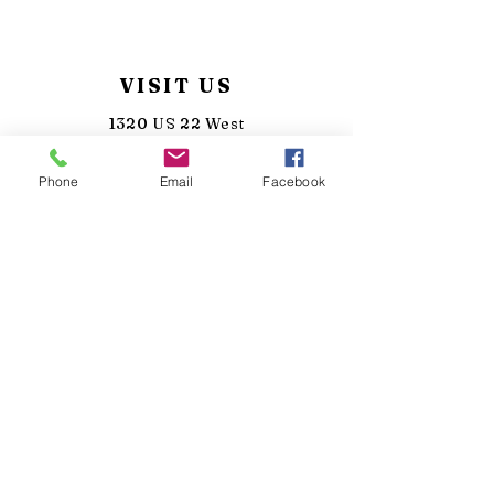
VISIT US
1320 US 22 West
Lebanon, New Jersey 08833
Phone
Email
Facebook
(908)-287-7082
info@sunkensilo.com
TASTING HOURS
MON - Closed
TUE - Closed
WED: 3pm - 8pm
THU: 3pm - 9pm
FRI/SAT: 12pm - 10pm