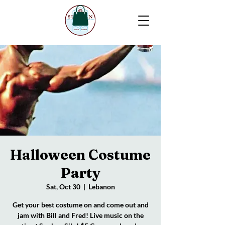
Halloween Costume
Party
Sat, Oct 30
  |  
Lebanon
Get your best costume on and come out and
jam with Bill and Fred! Live music on the