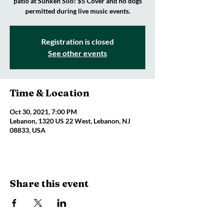
patio at Sunken Silo! $5 Cover and no dogs
permitted during live music events.
Registration is closed
See other events
Time & Location
Oct 30, 2021, 7:00 PM
Lebanon, 1320 US 22 West, Lebanon, NJ
08833, USA
Share this event