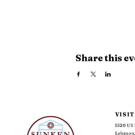
Share this ev
VISIT
1320 US 
Lebanon,