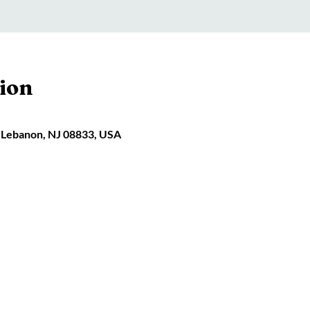
ion
 Lebanon, NJ 08833, USA