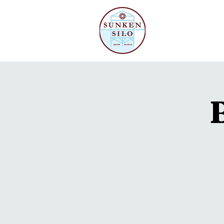
Our Beer