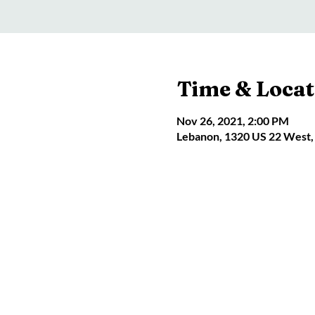
Time & Locat
Nov 26, 2021, 2:00 PM
Lebanon, 1320 US 22 West,