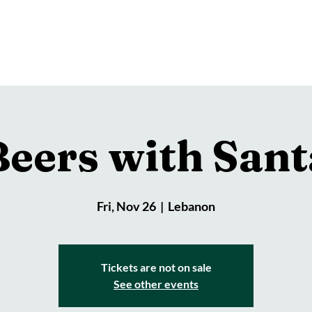
Brewery
Store
Events
Reviews
Loy
Beers with Sant
Fri, Nov 26
  |  
Lebanon
Tickets are not on sale
See other events