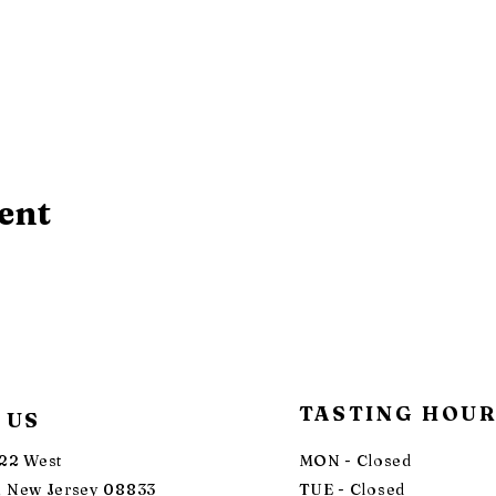
ent
TASTING HOU
 US
22 West
MON - Closed
 New Jersey 08833
TUE - Closed